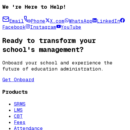
We 're Here to Help!
Email
Phone
X.com
WhatsApp
LinkedIn
Facebook
Instagram
YouTube
Ready to transform your
school's management?
Onboard your school and experience the
future of education administration.
Get Onboard
Products
SRMS
LMS
CBT
Fees
Attendance