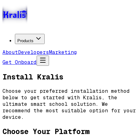
Products
About
Developers
Marketing
Get Onboard
Install Kralis
Choose your preferred installation method
below to get started with Kralis, the
ultimate smart school solution.
We
recommend the most suitable option for your
device.
Choose Your Platform