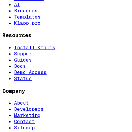
AI
Broadcast
Templates
Klapp.pro
Resources
Install Kralis
Support
Guides
Docs
Demo Access
Status
Company
About
Developers
Marketing
Contact
Sitemap